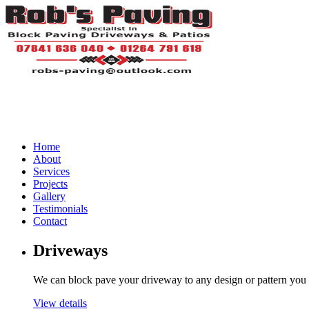
Home
About
Services
Projects
Gallery
Testimonials
Contact
Driveways
We can block pave your driveway to any design or pattern you
View details