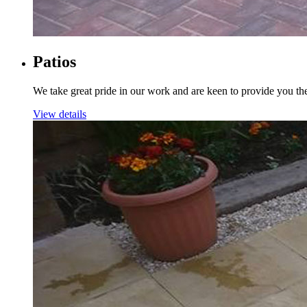
Patios
We take great pride in our work and are keen to provide you th
View details