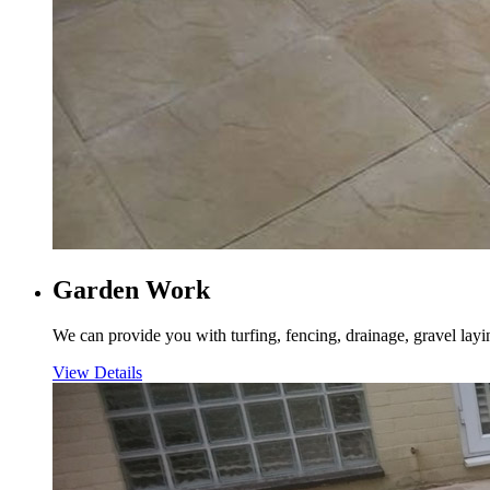
Garden Work
We can provide you with turfing, fencing, drainage, gravel layi
View Details