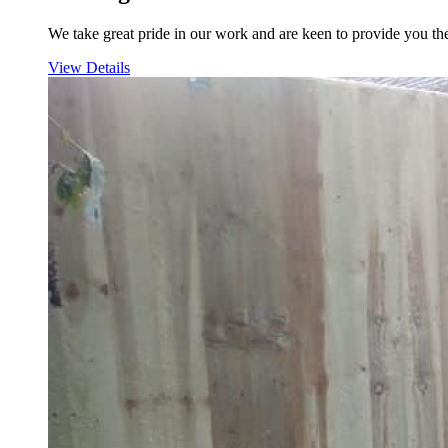
We take great pride in our work and are keen to provide you the
View Details