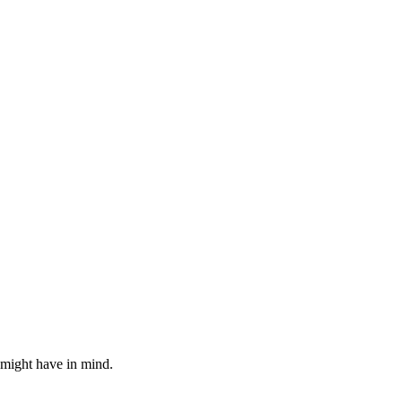
 might have in mind.