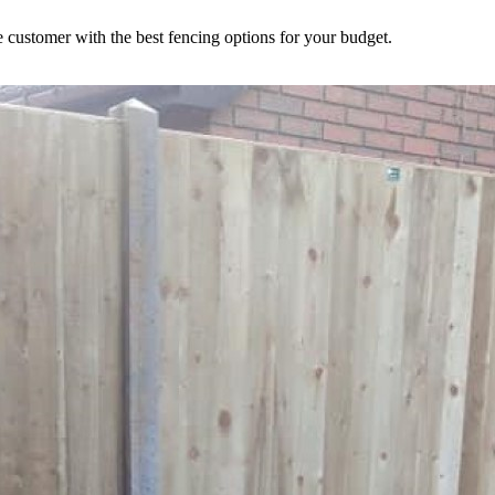
 customer with the best fencing options for your budget.