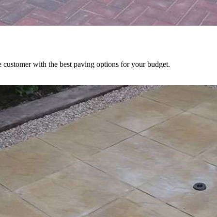
e customer with the best paving options for your budget.