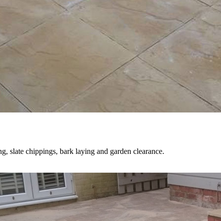
ng, slate chippings, bark laying and garden clearance.