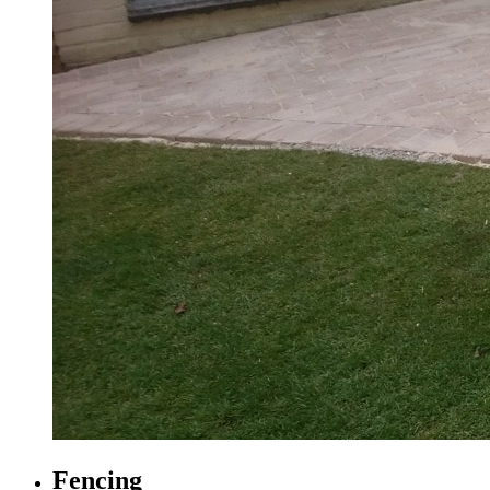
Fencing