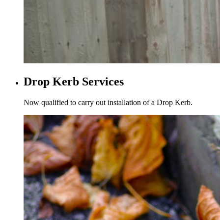
Drop Kerb Services
Now qualified to carry out installation of a Drop Kerb.